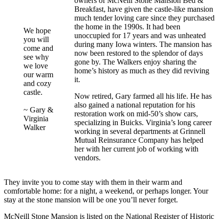
owners of McNeill Stone Mansion Bed &
Breakfast, have given the castle-like mansion
much tender loving care since they purchased
the home in the 1990s. It had been
We hope
unoccupied for 17 years and was unheated
you will
during many Iowa winters. The mansion has
come and
now been restored to the splendor of days
see why
gone by. The Walkers enjoy sharing the
we love
home’s history as much as they did reviving
our warm
it.
and cozy
castle.
Now retired, Gary farmed all his life. He has
also gained a national reputation for his
~ Gary &
restoration work on mid-50’s show cars,
Virginia
specializing in Buicks. Virginia’s long career
Walker
working in several departments at Grinnell
Mutual Reinsurance Company has helped
her with her current job of working with
vendors.
They invite you to come stay with them in their warm and
comfortable home: for a night, a weekend, or perhaps longer. Your
stay at the stone mansion will be one you’ll never forget.
McNeill Stone Mansion is listed on the National Register of Historic