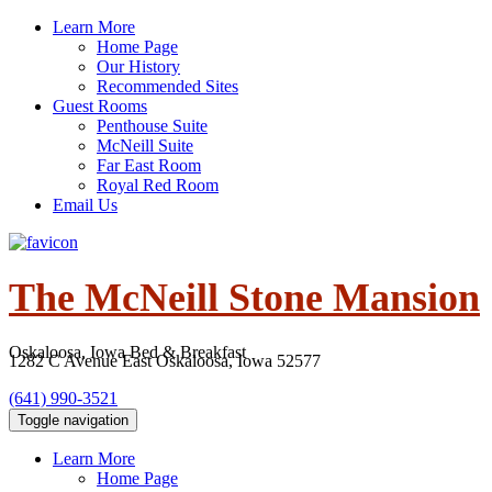
Skip
Learn More
to
Home Page
content
Our History
Recommended Sites
Guest Rooms
Penthouse Suite
McNeill Suite
Far East Room
Royal Red Room
Email Us
The McNeill Stone Mansion
Oskaloosa, Iowa Bed & Breakfast
(641) 990-3521
Toggle navigation
Learn More
Home Page