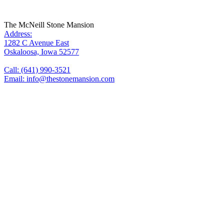
The McNeill Stone Mansion
Address:
1282 C Avenue East
Oskaloosa, Iowa 52577
Call: (641) 990-3521
Email: info@thestonemansion.com