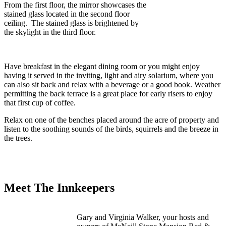
From the first floor, the mirror showcases the
stained glass located in the second floor
ceiling. The stained glass is brightened by
the skylight in the third floor.
Have breakfast in the elegant dining room or you might enjoy
having it served in the inviting, light and airy solarium, where you
can also sit back and relax with a beverage or a good book. Weather
permitting the back terrace is a great place for early risers to enjoy
that first cup of coffee.
Relax on one of the benches placed around the acre of property and
listen to the soothing sounds of the birds, squirrels and the breeze in
the trees.
Meet The Innkeepers
Gary and Virginia Walker, your hosts and