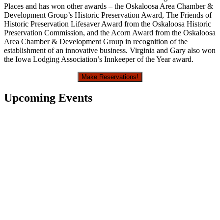
Places and has won other awards – the Oskaloosa Area Chamber &
Development Group’s Historic Preservation Award, The Friends of
Historic Preservation Lifesaver Award from the Oskaloosa Historic
Preservation Commission, and the Acorn Award from the Oskaloosa
Area Chamber & Development Group in recognition of the
establishment of an innovative business. Virginia and Gary also won
the Iowa Lodging Association’s Innkeeper of the Year award.
Make Reservations!
Upcoming Events