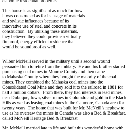
elaborate residential properties.
This house is as significant as much for how
it was constructed as for its usage of materials
and stylistic influences because of its
innovative use of steel and concrete in its
construction. By utilizing these materials,
they believed they could provide a virtually
fireproof, energy efficient residence that
would be soundproof as well.
Wilbur McNeill served in the military until a second wound
persuaded him to retire from the military. He and his brother started
purchasing coal mines in Monroe County and then came
to Mahaska County where they bought the majority of the coal
mines. They combined the Mahaska coal mines into the
Consolidated Coal Mine and they sold it to the railroad in 1881 for
half a million dollars. From there, they had interests in lead mines,
near Dubuque, Iowa; silver mines in Colorado and gold in the Black
Hills as well as leasing coal mines in the Canmore, Canada area for
twenty years. The home that was built for Mr. McNeill’s nephew to
use as he oversaw the mines in Canada was also a Bed & Breakfast,
called McNeill Heritage Bed & Breakfast.
Mr. McNeill married late in life and built this wonderful home with