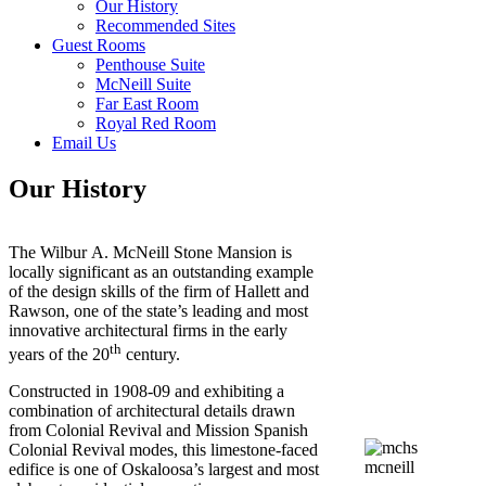
Our History
Recommended Sites
Guest Rooms
Penthouse Suite
McNeill Suite
Far East Room
Royal Red Room
Email Us
Our History
The Wilbur A. McNeill Stone Mansion is
locally significant as an outstanding example
of the design skills of the firm of Hallett and
Rawson, one of the state’s leading and most
innovative architectural firms in the early
th
years of the 20
century.
Constructed in 1908-09 and exhibiting a
combination of architectural details drawn
from Colonial Revival and Mission Spanish
Colonial Revival modes, this limestone-faced
edifice is one of Oskaloosa’s largest and most