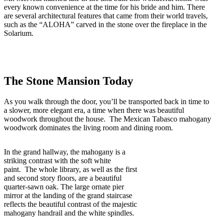
every known convenience at the time for his bride and him. There
are several architectural features that came from their world travels,
such as the “ALOHA” carved in the stone over the fireplace in the
Solarium.
The Stone Mansion Today
As you walk through the door, you’ll be transported back in time to
a slower, more elegant era, a time when there was beautiful
woodwork throughout the house. The Mexican Tabasco mahogany
woodwork dominates the living room and dining room.
In the grand hallway, the mahogany is a
striking contrast with the soft white
paint. The whole library, as well as the first
and second story floors, are a beautiful
quarter-sawn oak. The large ornate pier
mirror at the landing of the grand staircase
reflects the beautiful contrast of the majestic
mahogany handrail and the white spindles.