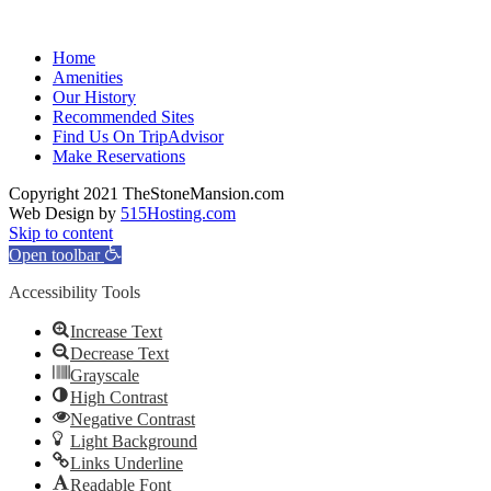
Home
Amenities
Our History
Recommended Sites
Find Us On TripAdvisor
Make Reservations
Copyright 2021 TheStoneMansion.com
Web Design by
515Hosting.com
Skip to content
Open toolbar
Accessibility Tools
Increase Text
Decrease Text
Grayscale
High Contrast
Negative Contrast
Light Background
Links Underline
Readable Font